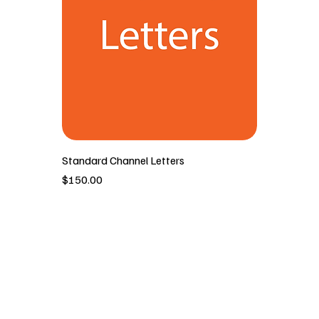
Standard Channel Letters
價格
$150.00
New