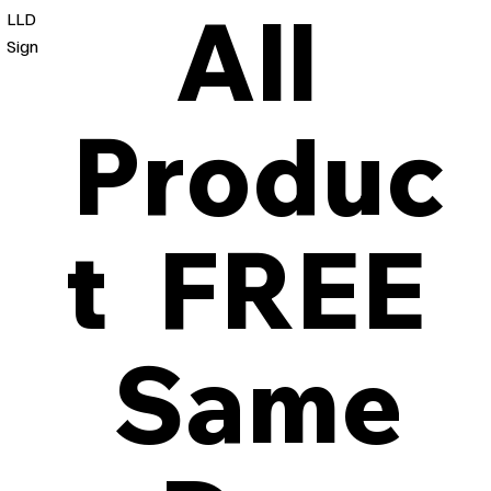
All
LLD
Sign
Produc
t FREE
Same