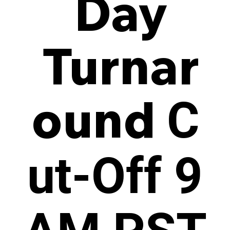
Day
Turnar
ound
C
ut-Off 9