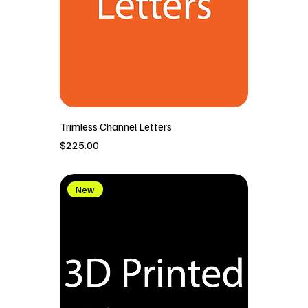
Trimless Channel Letters
價格
$225.00
New