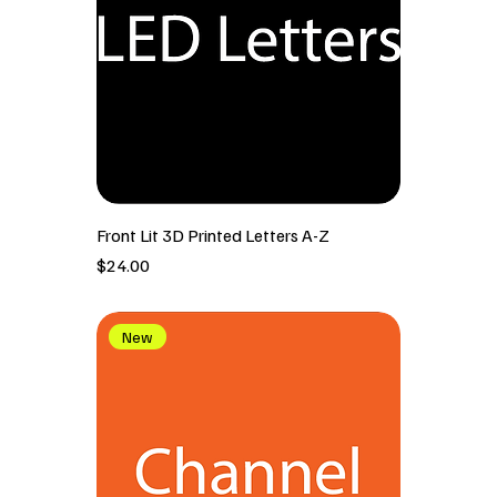
Front Lit 3D Printed Letters A-Z
價格
$24.00
New