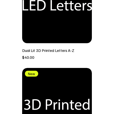
Dual Lit 3D Printed Letters A-Z
價格
$40.00
New