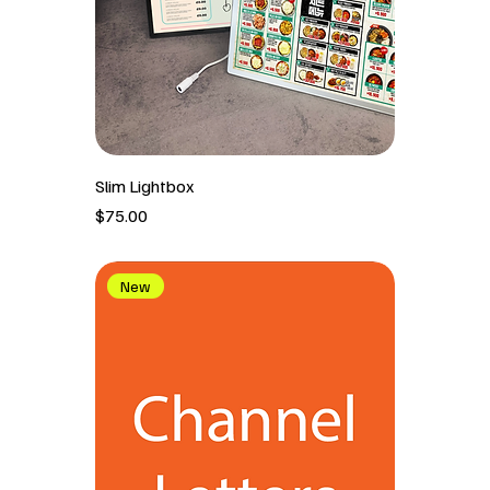
Slim Lightbox
價格
$75.00
New