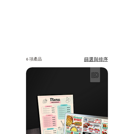
6 項產品
篩選與排序